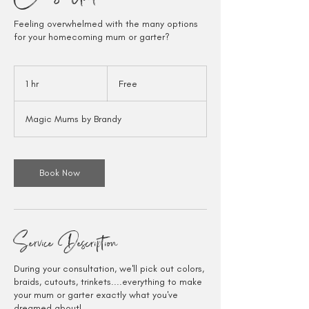
Feeling overwhelmed with the many options
for your homecoming mum or garter?
Free
1 hr
1
Free
h
Magic Mums by Brandy
Book Now
Service Description
During your consultation, we'll pick out colors,
braids, cutouts, trinkets....everything to make
your mum or garter exactly what you've
dreamed about!