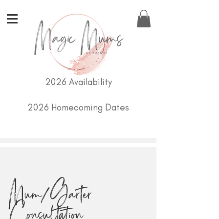
2026 Availability
2026 Homecoming Dates
Mum/Garter
Consultation