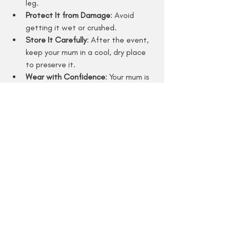
leg.
Protect It from Damage
: Avoid 
getting it wet or crushed.
Store It Carefully
: After the event, 
keep your mum in a cool, dry place 
to preserve it.
Wear with Confidence
: Your mum is 
a showstopper - own it!
Remember, your mum is a symbol of your 
school spirit and personality. Wear it 
proudly and have a blast!
Why Magic Mums by 
Brandy is Your Go-To for 
Homecoming Mums in Texas
If you want a mum that’s truly one-of-a-