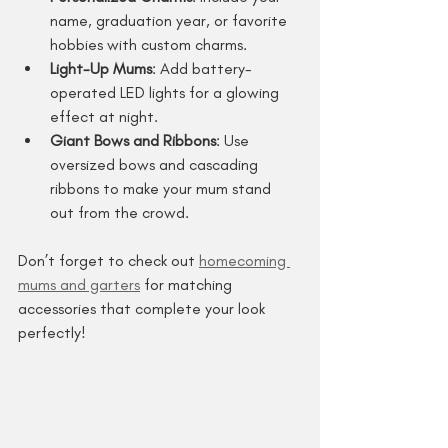
name, graduation year, or favorite 
hobbies with custom charms.
Light-Up Mums
: Add battery-
operated LED lights for a glowing 
effect at night.
Giant Bows and Ribbons
: Use 
oversized bows and cascading 
ribbons to make your mum stand 
out from the crowd.
Don’t forget to check out 
homecoming 
mums and garters
 for matching 
accessories that complete your look 
perfectly!