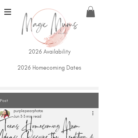
2026 Availability
2026 Homecoming Dates
Post
purplepearphotos
Jun 3
3 min read
Texas Homecoming Mum
Ideas: Discover the Tradition of