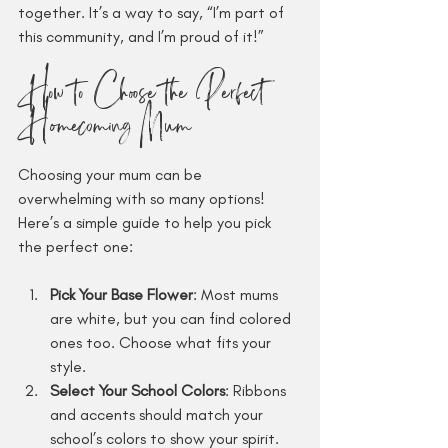
together. It’s a way to say, “I’m part of 
this community, and I’m proud of it!”
How to Choose the Perfect 
Homecoming Mum
Choosing your mum can be 
overwhelming with so many options! 
Here’s a simple guide to help you pick 
the perfect one:
Pick Your Base Flower
: Most mums 
are white, but you can find colored 
ones too. Choose what fits your 
style.
Select Your School Colors
: Ribbons 
and accents should match your 
school’s colors to show your spirit.