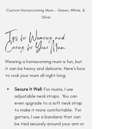
Custom Homecoming Mum - Green, White, & 
Silver
Tips for Wearing and 
Caring for Your Mum
Wearing a homecoming mum is fun, but 
it can be heavy and delicate. Here’s how 
to rock your mum all night long:
Secure It Well
: For mums, I use 
adjustable neck straps.  You can 
even upgrade to a soft neck strap 
to make it more comfortable.  For 
garters, I use a bandana that can 
be tied securely around your arm or 