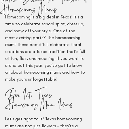
Homecoming Mums
Homecoming is a big deal in Texas! It’s a 
time to celebrate school spirit, dress up, 
and show off your style. One of the 
most exciting parts? The 
homecoming 
mum
! These beautiful, elaborate floral 
creations are a Texas tradition that’s full 
of fun, flair, and meaning. If you want to 
stand out this year, you’ve got to know 
all about homecoming mums and how to 
make yours unforgettable!
Dive Into Texas 
Homecoming Mum Ideas
Let’s get right to it! Texas homecoming 
mums are not just flowers - they’re a 