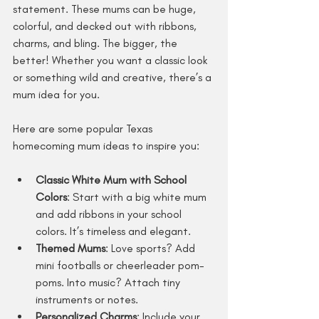
statement. These mums can be huge, 
colorful, and decked out with ribbons, 
charms, and bling. The bigger, the 
better! Whether you want a classic look 
or something wild and creative, there’s a 
mum idea for you.
Here are some popular Texas 
homecoming mum ideas to inspire you:
Classic White Mum with School 
Colors
: Start with a big white mum 
and add ribbons in your school 
colors. It’s timeless and elegant.
Themed Mums
: Love sports? Add 
mini footballs or cheerleader pom-
poms. Into music? Attach tiny 
instruments or notes.
Personalized Charms
: Include your 