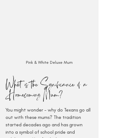
Pink & White Deluxe Mum
What is the Significance of a 
Homecoming Mum?
You might wonder - why do Texans go all 
out with these mums? The tradition 
started decades ago and has grown 
into a symbol of school pride and 