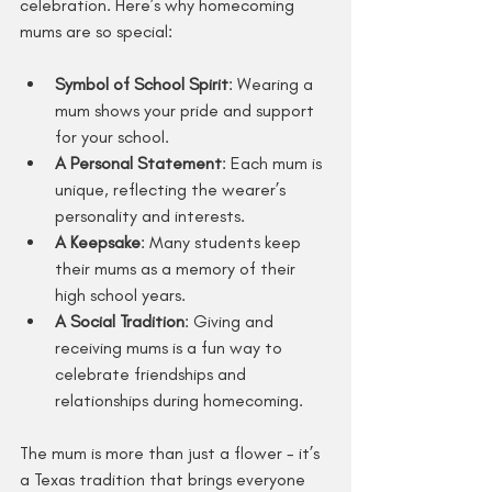
celebration. Here’s why homecoming 
mums are so special:
Symbol of School Spirit
: Wearing a 
mum shows your pride and support 
for your school.
A Personal Statement
: Each mum is 
unique, reflecting the wearer’s 
personality and interests.
A Keepsake
: Many students keep 
their mums as a memory of their 
high school years.
A Social Tradition
: Giving and 
receiving mums is a fun way to 
celebrate friendships and 
relationships during homecoming.
The mum is more than just a flower - it’s 
a Texas tradition that brings everyone 