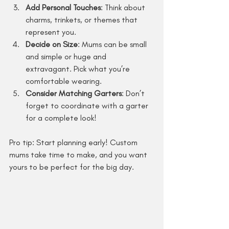
Add Personal Touches
: Think about 
charms, trinkets, or themes that 
represent you.
Decide on Size
: Mums can be small 
and simple or huge and 
extravagant. Pick what you’re 
comfortable wearing.
Consider Matching Garters
: Don’t 
forget to coordinate with a garter 
for a complete look!
Pro tip: Start planning early! Custom 
mums take time to make, and you want 
yours to be perfect for the big day.