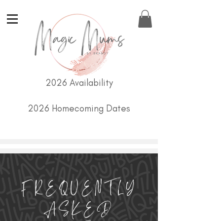
2026 Availability
2026 Homecoming Dates
FREQUENTLY
ASKED