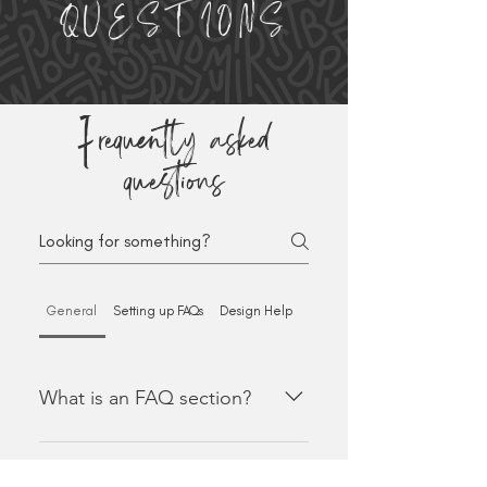
QUESTIONS
Frequently asked
questions
General
Setting up FAQs
Design Help
Payment Methods
What is an FAQ section?
An FAQ section can be used to
quickly answer common questions
Why do FAQs matter?